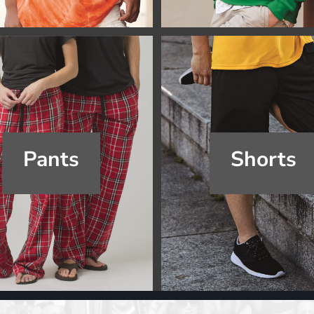
Pants
Shorts