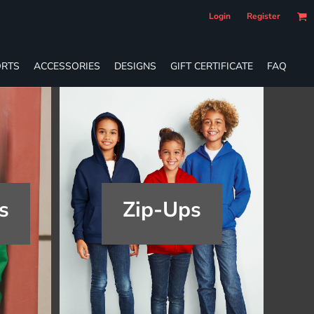
Login
Register
RTS
ACCESSORIES
DESIGNS
GIFT CERTIFICATE
FAQ
s
Zip-Ups