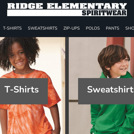
T-SHIRTS
SWEATSHIRTS
ZIP-UPS
POLOS
PANTS
SHO
T-Shirts
Sweatshirt