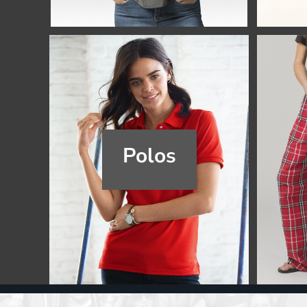
Register
Cart: 0 item
Polos