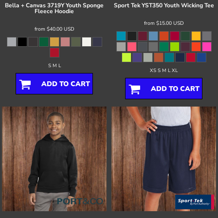
Bella + Canvas
3719Y Youth Sponge
Sport Tek
YST350 Youth Wicking Tee
Fleece Hoodie
from
$15.00
USD
from
$40.00
USD
S M L
XS S M L XL
ADD TO CART
ADD TO CART