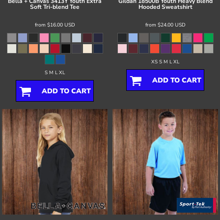
Bella + Canvas
3413Y Youth Extra
Gildan
18500B Youth Heavy Blend
Soft Tri-blend Tee
Hooded Sweatshirt
from
$16.00
USD
from
$24.00
USD
XS S M L XL
S M L XL
ADD TO CART
ADD TO CART