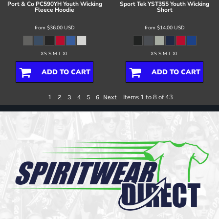
Port & Co
PC590YH Youth Wicking
Sport Tek
YST355 Youth Wicking
Fleece Hoodie
Short
from
$36.00
USD
from
$14.00
USD
XS S M L XL
XS S M L XL
ADD TO CART
ADD TO CART
1
Items 1 to 8 of 43
2
3
4
5
6
Next