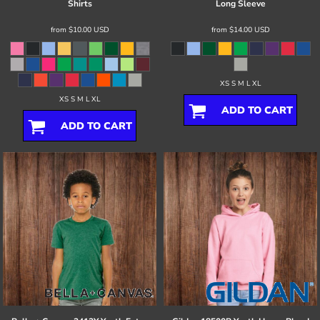
Shirts
Long Sleeve
from
$10.00
USD
from
$14.00
USD
XS S M L XL
XS S M L XL
ADD TO CART
ADD TO CART