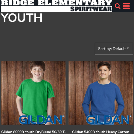
Default
YOUTH
Price: Lowest First
Price: Highest First
Date Added
Sort by: Default
Gildan
8000B Youth DryBlend 50/50 T-
Gildan
5400B Youth Heavy Cotton