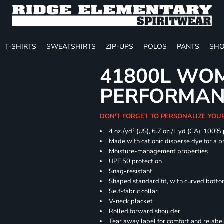
T-SHIRTS
SWEATSHIRTS
ZIP-UPS
POLOS
PANTS
SHO
41800L WOM
PERFORMAN
DON'T FORGET TO PERSONALIZE YOU
4 oz./yd² (US), 6.7 oz./L yd (CA), 100%
Made with cationic disperse dye for a p
Moisture-management properties
UPF 50 protection
Snag-resistant
Shaped standard fit, with curved bott
Self-fabric collar
V-neck placket
Rolled forward shoulder
Tear away label for comfort and relabe