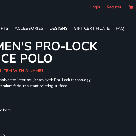
Login
Register
RTS
ACCESSORIES
DESIGNS
GIFT CERTIFICATE
FAQ
EN'S PRO-LOCK
CE POLO
R ITEM WITH A NAME!!
 polyester interlock jersey with Pro-Lock technology
remium fade-resistant printing surface
om hem
ling