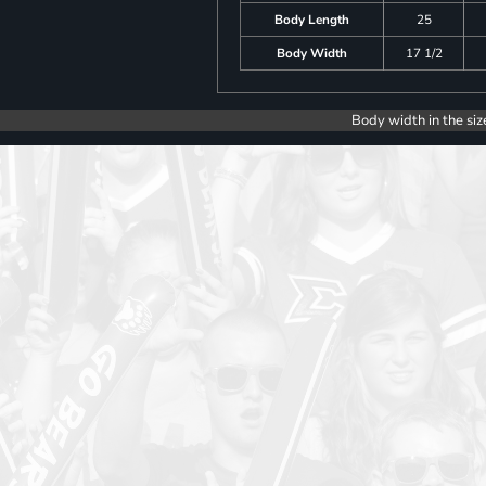
Body Length
25
Body Width
17 1/2
Body width in the siz