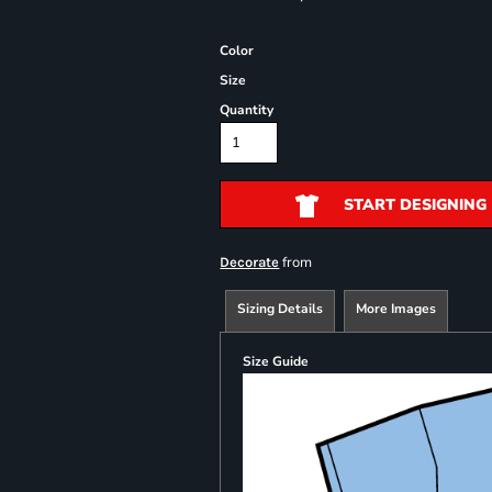
Color
Size
Quantity
START DESIGNING
from
Decorate
Sizing Details
More Images
Size Guide