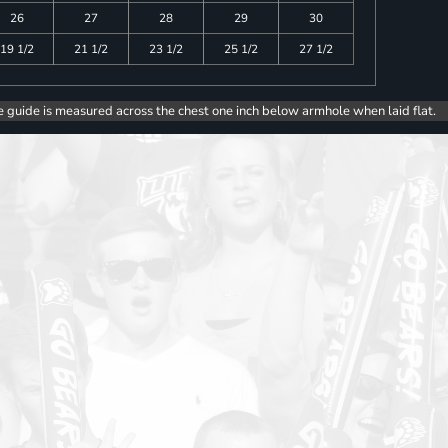
26
27
28
29
30
19 1/2
21 1/2
23 1/2
25 1/2
27 1/2
e guide is measured across the chest one inch below armhole when laid flat.