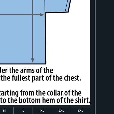
M
L
XL
2XL
3XL