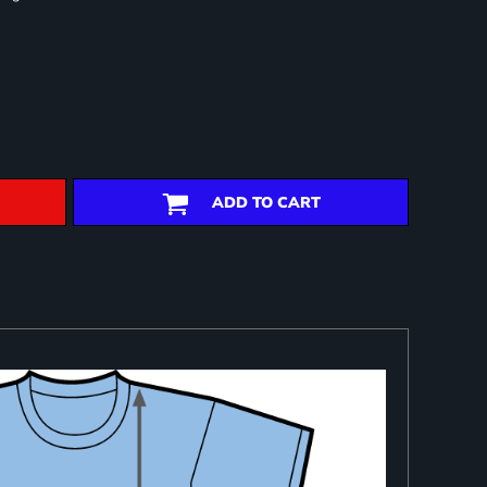
ADD TO CART