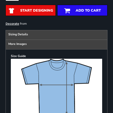
START DESIGNING
ADD TO CART
from
Decorate
Sizing Details
More Images
Size Guide