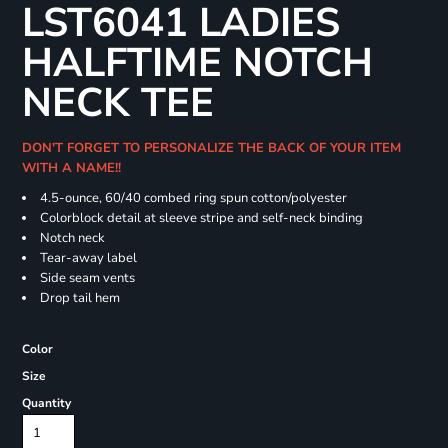
LST6041 LADIES
HALFTIME NOTCH
NECK TEE
DON'T FORGET TO PERSONALIZE THE BACK OF YOUR ITEM
WITH A NAME!!
4.5-ounce, 60/40 combed ring spun cotton/polyester
Colorblock detail at sleeve stripe and self-neck binding
Notch neck
Tear-away label
Side seam vents
Drop tail hem
Color
Size
Quantity