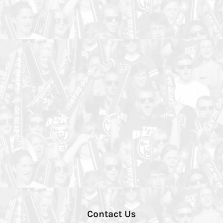
Contact Us