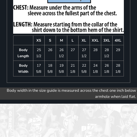
XS
S
M
L
XL
XXL
3XL
4XL
Body
25
26
26
27
27
28
28
29
Length
1/2
1/2
1/2
1/2
Body
17
18
19
21
22
24
26
28
Width
5/8
5/8
5/8
1/8
5/8
1/8
1/8
1/8
Body width in the size guide is measured across the chest one inch below
armhole when laid flat.