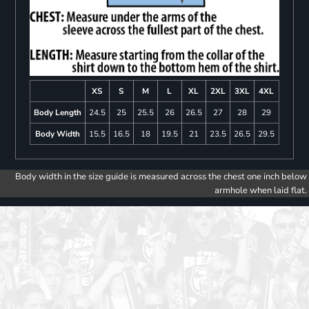
XS
S
M
L
XL
2XL
3XL
4XL
Body Length
24.5
25
25.5
26
26.5
27
28
29
Body Width
15.5
16.5
18
19.5
21
23.5
26.5
29.5
Body width in the size guide is measured across the chest one inch below
armhole when laid flat.