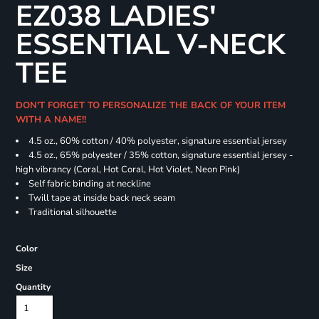
EZ038 LADIES'
ESSENTIAL V-NECK
TEE
DON'T FORGET TO PERSONALIZE THE BACK OF YOUR ITEM
WITH A NAME!!
4.5 oz., 60% cotton / 40% polyester, signature essential jersey
4.5 oz., 65% polyester / 35% cotton, signature essential jersey -
high vibrancy (Coral, Hot Coral, Hot Violet, Neon Pink)
Self fabric binding at neckline
Twill tape at inside back neck seam
Traditional silhouette
Color
Size
Quantity