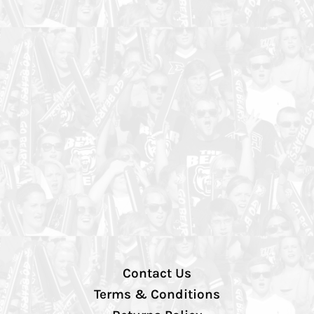
Contact Us
Terms & Conditions