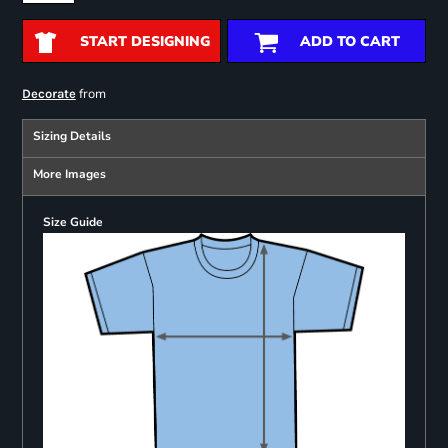
START DESIGNING
ADD TO CART
from
Decorate
Sizing Details
More Images
Size Guide