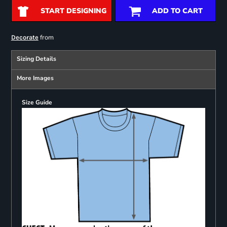
START DESIGNING
ADD TO CART
from
Decorate
Sizing Details
More Images
Size Guide