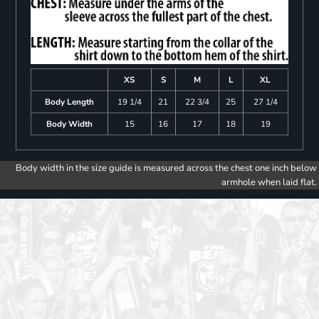
XS
S
M
L
XL
Body Length
19 1/4
21
22 3/4
25
27 1/4
Body Width
15
16
17
18
19
Body width in the size guide is measured across the chest one inch below
armhole when laid flat.