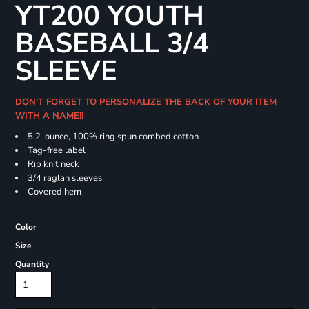
YT200 YOUTH
BASEBALL 3/4
SLEEVE
DON'T FORGET TO PERSONALIZE THE BACK OF YOUR ITEM
WITH A NAME!!
5.2-ounce, 100% ring spun combed cotton
Tag-free label
Rib knit neck
3/4 raglan sleeves
Covered hem
Color
Size
Quantity