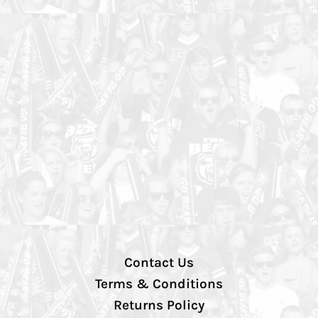
Contact Us
Terms & Conditions
Returns Policy