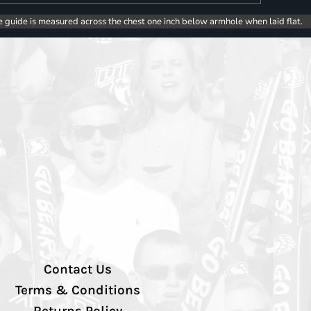
e guide is measured across the chest one inch below armhole when laid flat.
Contact Us
Terms & Conditions
Returns Policy