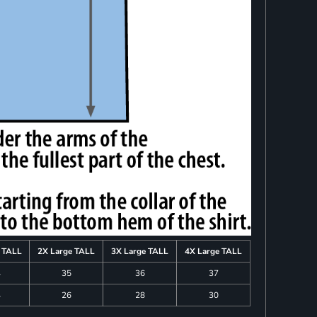
e TALL
2X Large TALL
3X Large TALL
4X Large TALL
4
35
36
37
4
26
28
30