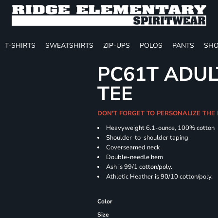
T-SHIRTS
SWEATSHIRTS
ZIP-UPS
POLOS
PANTS
SHO
PC61T ADUL
TEE
DON'T FORGET TO PERSONALIZE THE
Heavyweight 6.1-ounce, 100% cotton
Shoulder-to-shoulder taping
Coverseamed neck
Double-needle hem
Ash is 99/1 cotton/poly.
Athletic Heather is 90/10 cotton/poly.
Color
Size