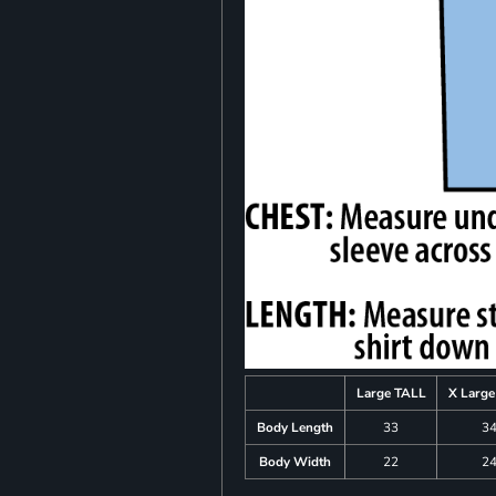
Large TALL
X Larg
Body Length
33
3
Body Width
22
2