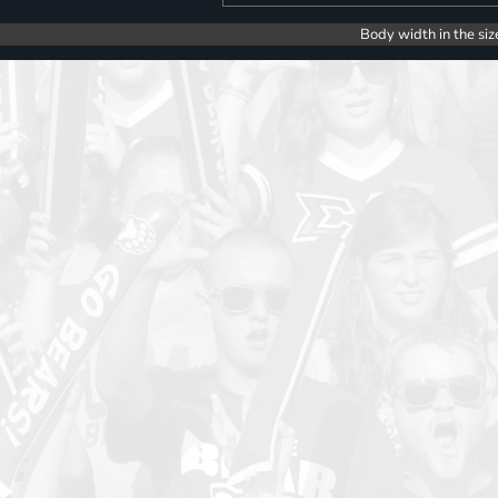
Body width in the siz