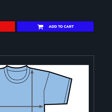
ADD TO CART