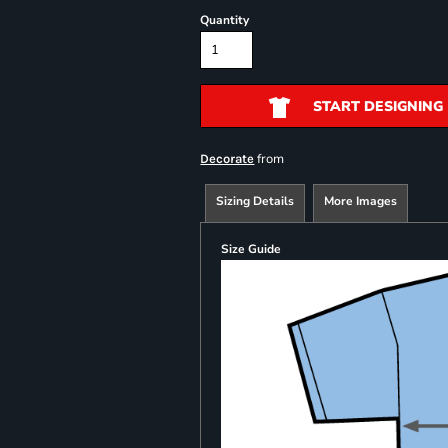
Quantity
START DESIGNING
from
Decorate
Sizing Details
More Images
Size Guide