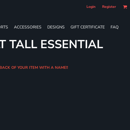
Login
Register
RTS
ACCESSORIES
DESIGNS
GIFT CERTIFICATE
FAQ
T TALL ESSENTIAL
 BACK OF YOUR ITEM WITH A NAME!!